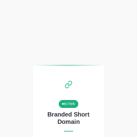
ACTIVE
Branded Short
Domain