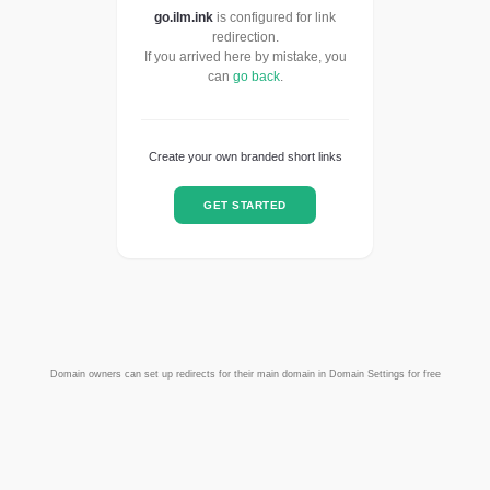
go.ilm.ink
is configured for link
redirection.
If you arrived here by mistake, you
can
go back
.
Create your own branded short links
GET STARTED
Domain owners can set up redirects for their main domain in Domain Settings for free